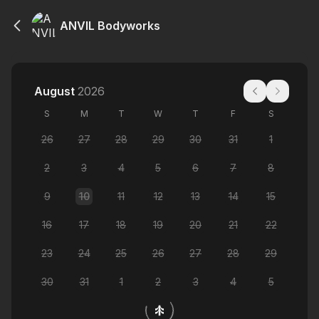
ANVIL Bodyworks
August
2026
S
M
T
W
T
F
S
26
27
28
29
30
31
1
2
3
4
5
6
7
8
9
10
11
12
13
14
15
16
17
18
19
20
21
22
23
24
25
26
27
28
29
30
31
1
2
3
4
5