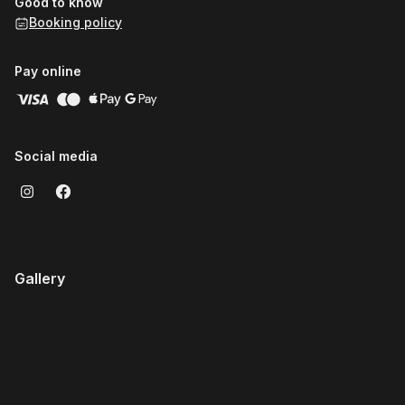
Good to know
Booking policy
Pay online
Social media
Gallery