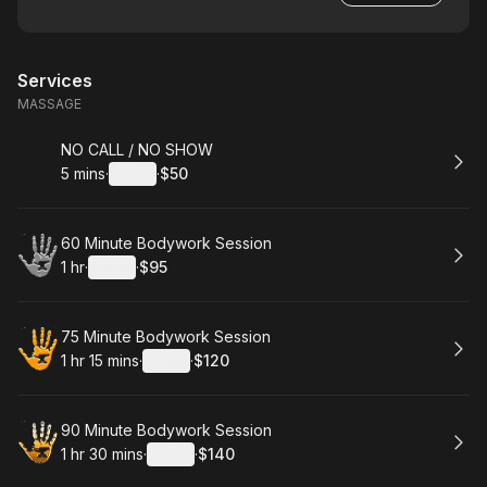
Services
MASSAGE
Book
NO CALL / NO SHOW
5 mins
·
Details
·
$50
.
Duration
:
.
Price
:
Book
60 Minute Bodywork Session
1 hr
·
Details
·
$95
.
Duration
.
:
Price
:
Book
75 Minute Bodywork Session
1 hr 15 mins
·
Details
·
$120
.
Duration
:
.
Price
:
Book
90 Minute Bodywork Session
1 hr 30 mins
·
Details
·
$140
.
Duration
:
.
Price
: