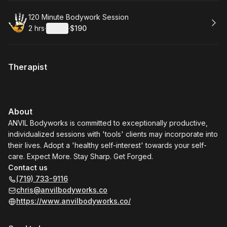
Book
120 Minute Bodywork Session
2 hrs
·
Details
·
$190
.
Duration
:
.
Price
:
Therapist
About
ANVIL Bodyworks is committed to exceptionally productive,
individualized sessions with 'tools' clients may incorporate into
their lives. Adopt a 'healthy self-interest' towards your self-
care. Expect More. Stay Sharp. Get Forged.
Contact us
(719) 733-9116
chris@anvilbodyworks.co
https://www.anvilbodyworks.co/