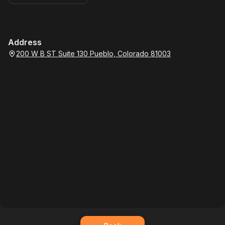
Address
200 W B ST Suite 130 Pueblo, Colorado 81003