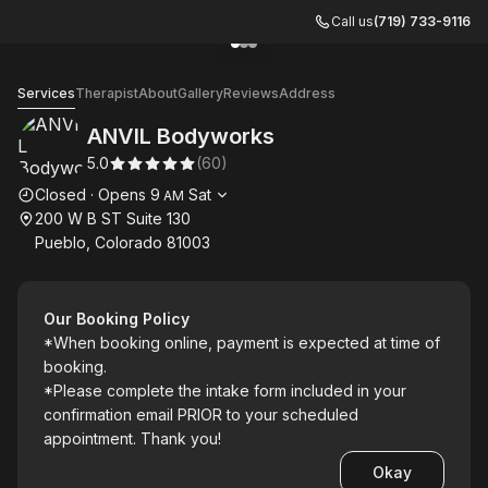
Call us
(719) 733-9116
Go to gallery image
Go to gallery image
Go to gallery image
1
2
3
ANVIL Bodyworks
Services
Therapist
About
Gallery
Reviews
Address
ANVIL Bodyworks
5.0
(
60
)
Opening hours
Closed
·
Opens
9
Sat
AM
200 W B ST Suite 130
Pueblo, Colorado 81003
Our Booking Policy
*When booking online, payment is expected at time of
booking.
*Please complete the intake form included in your
confirmation email PRIOR to your scheduled
appointment. Thank you!
Okay