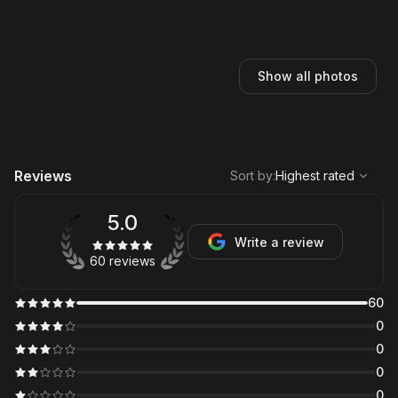
Show all photos
,
Highest rated
Sort
Reviews
Sort by
:
Highest rated
5.0
Write a review
60 reviews
60
0
0
0
0