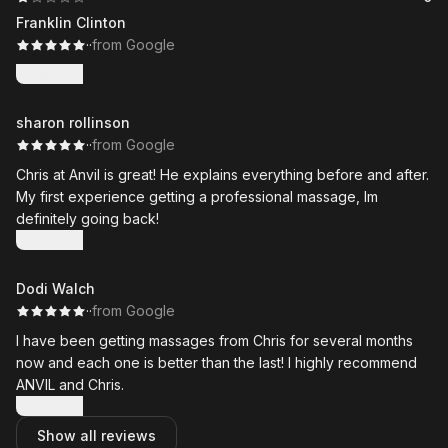
Franklin Clinton
·
·
from Google
Show more
sharon rollinson
·
·
from Google
Chris at Anvil is great! He explains everything before and after.
My first experience getting a professional massage, Im
definitely going back!
Show more
Dodi Walch
·
·
from Google
I have been getting massages from Chris for several months
now and each one is better than the last! I highly recommend
ANVIL and Chris.
Show more
Show all reviews