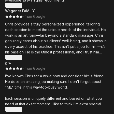
Awesome 👍 ty I highly recommend!
Show more
Wagoner FAMILY
·
·
from Google
Chris provides a truly personalized experience, tailoring
each session to meet the unique needs of the individual. His
work is an art form—far beyond a standard massage. Chris
genuinely cares about his clients’ well-being, and it shows in
every aspect of his practice. This isn’t just a job for him—it’s
his passion. He is the utmost professional, and I trust him
implicitly.
Show more
g w
·
·
from Google
I've known Chris for a while now and consider him a friend.
He does an amazing job making sure I don't forget about
"ME" time in this way-too-busy world.
Each session is uniquely different and based on what you
need at that exact moment. I like to think I'm extra special
when he already has my favorite music playing and the
Show more