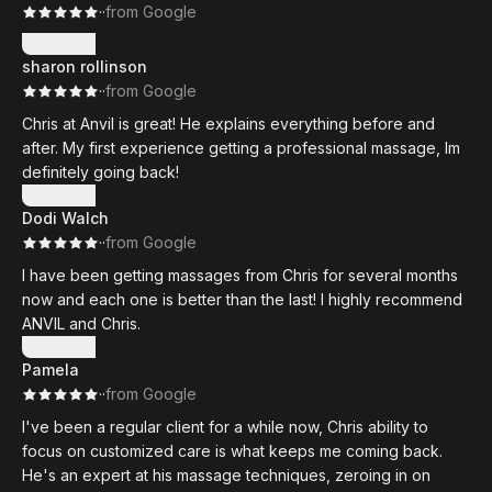
·
·
from Google
Show more
sharon rollinson
·
·
from Google
Chris at Anvil is great! He explains everything before and
after. My first experience getting a professional massage, Im
definitely going back!
Show more
Dodi Walch
·
·
from Google
I have been getting massages from Chris for several months
now and each one is better than the last! I highly recommend
ANVIL and Chris.
Show more
Pamela
·
·
from Google
I've been a regular client for a while now, Chris ability to
focus on customized care is what keeps me coming back.
He's an expert at his massage techniques, zeroing in on