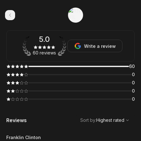
5.0
Write a review
60 reviews
60
0
0
0
0
,
Highest rated
Sort
Reviews
Sort by
:
Highest rated
Franklin Clinton