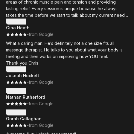
areas of chronic muscle pain and tension and providing
lasting relief. Every session is unique because he always
takes the time before we start to talk about my current needs,
and the massage itself is perfectly tailored to what my body
Show more
Gina Heath
needs. He doesn't just go through a routine; he's actively
·
·
from Google
engaged in doing what's necessary to help me. I always walk
out relaxed and rejuvenated, and overall I have seen a
What a caring man. He’s definitely not a one size fits all
difference since I’ve been coming. A true professional.
massage therapist. He talks to you about what your body is
feeling and then works on improving how YOU feel.
Thank you Chris
Show more
Joseph Hockett
·
·
from Google
Show more
Nathan Rutherford
·
·
from Google
Show more
Oorah Callaghan
·
·
from Google