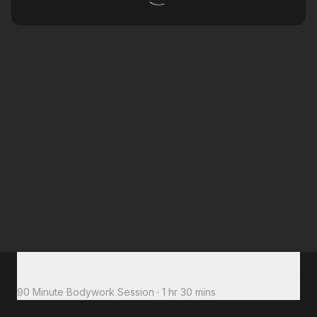
Total to pay
$140
90 Minute Bodywork Session
·
1 hr 30 mins