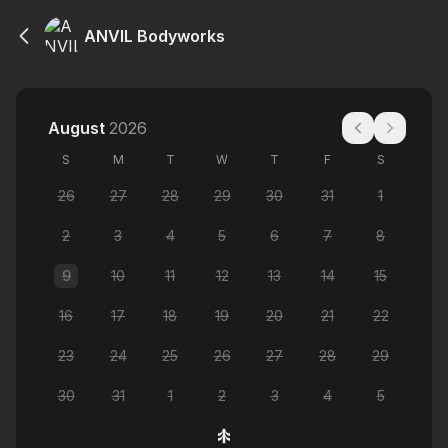
ANVIL Bodyworks
August
2026
S
M
T
W
T
F
S
26
27
28
29
30
31
1
2
3
4
5
6
7
8
9
10
11
12
13
14
15
16
17
18
19
20
21
22
23
24
25
26
27
28
29
30
31
1
2
3
4
5